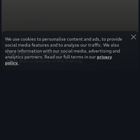
We use cookies to personalise content and ads, to provide
social media features and to analyse our traffic. We also
share information with our social media, advertising and
We race for progress.
analytics partners. Read our full terms in our
privacy
More than a century in the making.
policy
.
Select your region