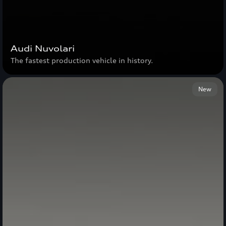
Audi Nuvolari
The fastest production vehicle in history.
New