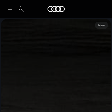
Audi Middle East
New